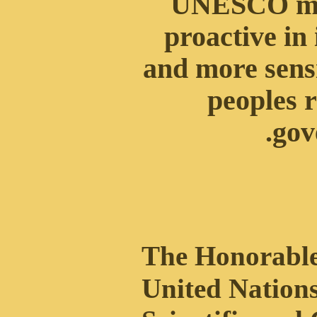
UNESCO mu
proactive in 
and more sensi
peoples r
.
gov
The Honorable
United Nations