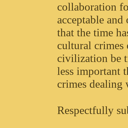
collaboration 
acceptable and 
that the time h
cultural crimes
civilization be 
less important 
crimes dealing w
Respectfully su