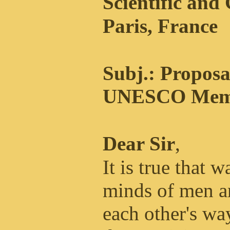
Scientific and
Paris, France
Subj.: Proposa
UNESCO Memb
Dear Sir
,
It is true that w
minds of men an
each other's way