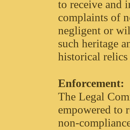
to receive and i
complaints of 
negligent or wil
such heritage an
historical relics
Enforcement:
The Legal Comm
empowered to re
non-compliance