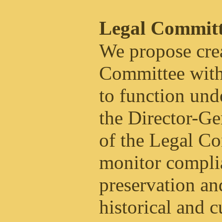
Legal Committ
We propose crea
Committee with
to function unde
the Director-Ge
of the Legal Co
monitor complia
preservation an
historical and c