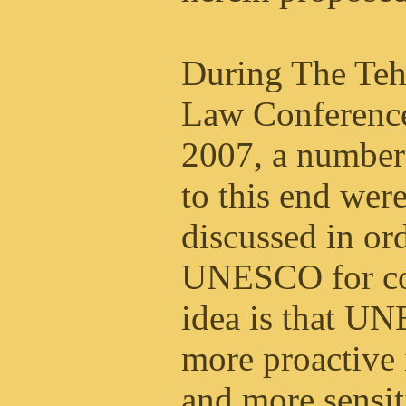
During The Tehr
Law Conference
2007, a number
to this end wer
discussed in or
UNESCO for co
idea is that 
more proactive i
and more sensit