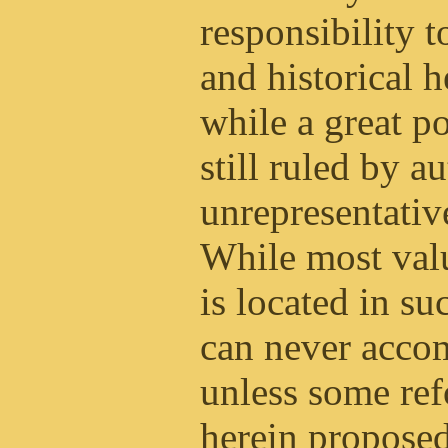
responsibility t
and historical 
while a great po
still ruled by 
unrepresentative
While most val
is located in 
can never accom
unless some ref
herein proposed,