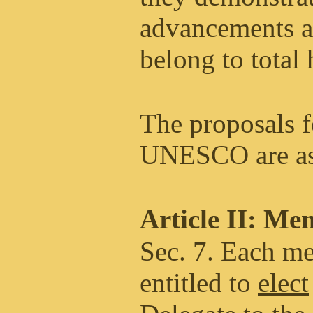
advancements a
belong to total
The proposals f
UNESCO are as
Article II: Me
Sec. 7. Each me
entitled to
elect