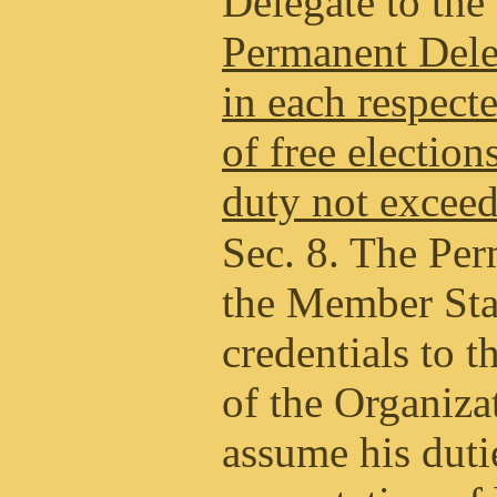
Delegate to the
Permanent Deleg
in each respect
of free election
duty not exceed
Sec. 8. The Per
the Member Stat
credentials to 
of the Organiza
assume his duti