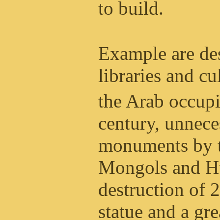
to build.
Example are des
libraries and c
the Arab occupi
century, unnece
monuments by t
Mongols and Hu
destruction of 
statue and a gre