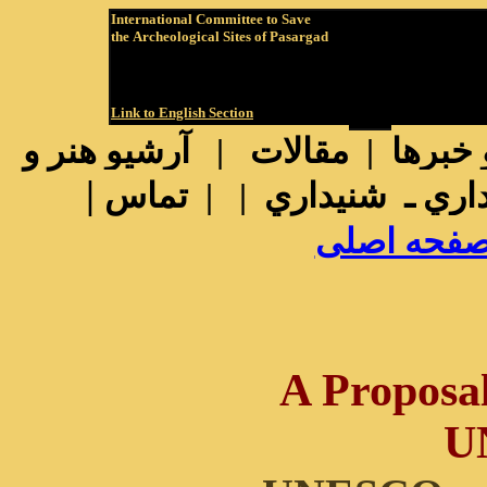
International
Committee to Save
the
Archeological Sites of Pasargad
Link to English Section
رشيو هنر و
| آ
مقالات
|
آرشيو 
|
تماس
|
|
ديداري ـ شنيد
پيوند به ص
A Proposa
U