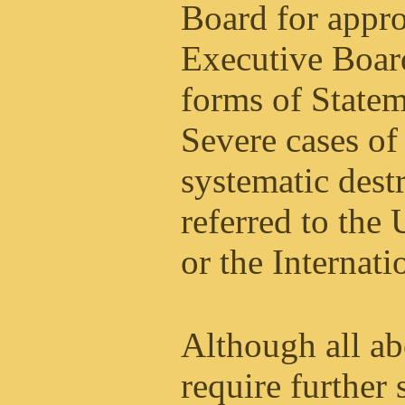
Board for appro
Executive Boar
forms of Statem
Severe cases of
systematic dest
referred to the
or the Internat
Although all a
require further