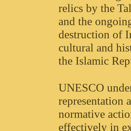
relics by the Ta
and the ongoin
destruction of I
cultural and his
the Islamic Rep
UNESCO under i
representation 
normative actio
effectively in ex