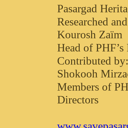
Pasargad Herit
Researched and
Kourosh Zaïm
Head of PHF’s 
Contributed by
Shokooh Mirza
Members of PH
Directors
www.savepasar