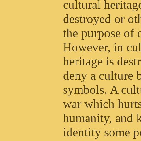
cultural heritag
destroyed or ot
the purpose of 
However, in cul
heritage is dest
deny a culture 
symbols. A cultu
war which hurt
humanity, and k
identity some p