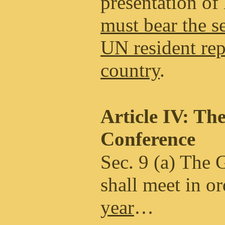
presentation of 
must bear the se
UN resident rep
country
.
Article IV: Th
Conference
Sec. 9 (a) The 
shall meet in o
year
…