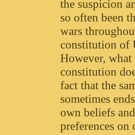
the suspicion a
so often been 
wars throughout
constitution o
However, what 
constitution doe
fact that the s
sometimes ends 
own beliefs and
preferences on 