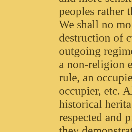
peoples rather 
We shall no mo
destruction of 
outgoing regim
a non-religion 
rule, an occupi
occupier, etc. A
historical herit
respected and p
they demonstrat